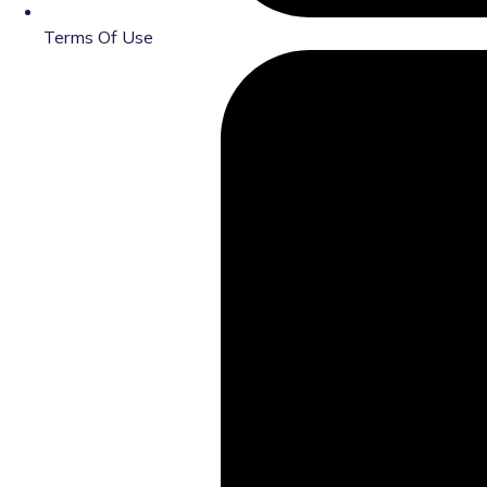
Terms Of Use