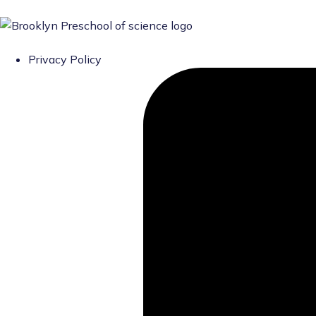
Privacy Policy