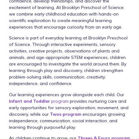
confidence, develop friendships, and discover the
excitement of learning. At Brooklyn Preschool of Science,
we combine early childhood education with hands-on
scientific exploration to create meaningful learning
experiences that encourage curiosity from an early age.
Science is part of everyday learning at Brooklyn Preschool
of Science. Through interactive experiments, sensory
activities, creative projects, observations of plants and
animals, and age-appropriate STEM experiences, children
are encouraged to investigate the world around them. By
learning through play and discovery, children strengthen
problem-solving skills, communication, creativity,
independence, and confidence.
Our learning experiences grow alongside each child. Our
Infant and Toddler
program
provides nurturing care and
early opportunities for sensory exploration, movement, and
discovery, while our
Twos program
encourages growing
independence, communication, social interaction, and
learning through purposeful play.
As children continue to grow, our
Threes & Fours program