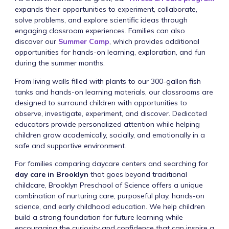
expands their opportunities to experiment, collaborate,
solve problems, and explore scientific ideas through
engaging classroom experiences. Families can also
discover our
Summer Camp
, which provides additional
opportunities for hands-on learning, exploration, and fun
during the summer months.
From living walls filled with plants to our 300-gallon fish
tanks and hands-on learning materials, our classrooms are
designed to surround children with opportunities to
observe, investigate, experiment, and discover. Dedicated
educators provide personalized attention while helping
children grow academically, socially, and emotionally in a
safe and supportive environment.
For families comparing daycare centers and searching for
day care in Brooklyn
that goes beyond traditional
childcare, Brooklyn Preschool of Science offers a unique
combination of nurturing care, purposeful play, hands-on
science, and early childhood education. We help children
build a strong foundation for future learning while
encouraging the curiosity and confidence that can inspire a