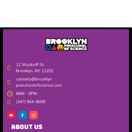
11 Wyckoff St.
Brooklyn, NY 11201
carmelo@brooklyn
preschoolofscience.com
8AM - 6PM
(347) 844-8699
About Us