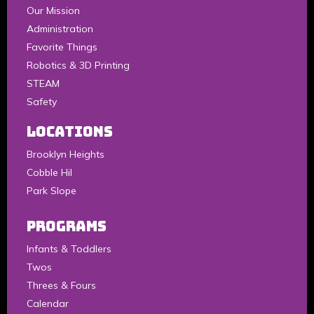
Our Mission
Administration
Favorite Things
Robotics & 3D Printing
STEAM
Safety
LOCATIONS
Brooklyn Heights
Cobble Hil
Park Slope
Programs
Infants & Toddlers
Twos
Threes & Fours
Calendar