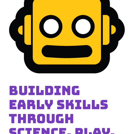
Building
Early Skills
Through
Science, Play,