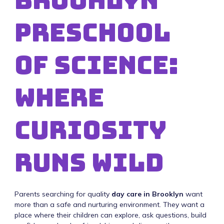
Brooklyn
Preschool
of Science:
Where
Curiosity
Runs Wild
Parents searching for quality
day care in Brooklyn
want
more than a safe and nurturing environment. They want a
place where their children can explore, ask questions, build