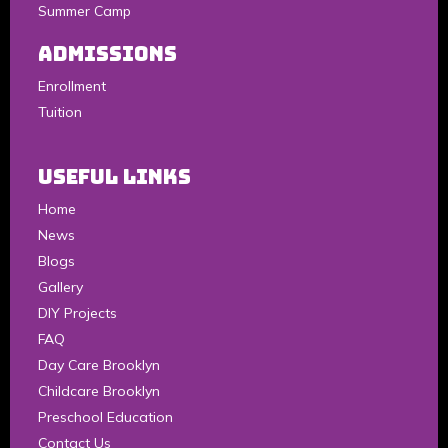
Summer Camp
Admissions
Enrollment
Tuition
Useful Links
Home
News
Blogs
Gallery
DIY Projects
FAQ
Day Care Brooklyn
Childcare Brooklyn
Preschool Education
Contact Us