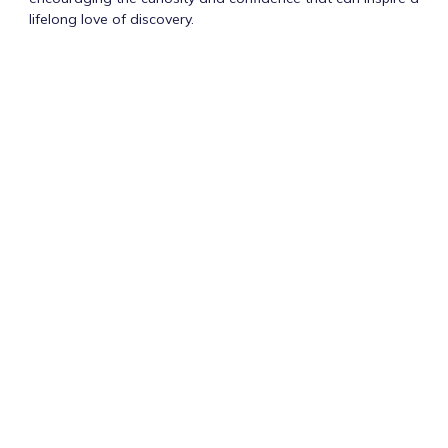
lifelong love of discovery.