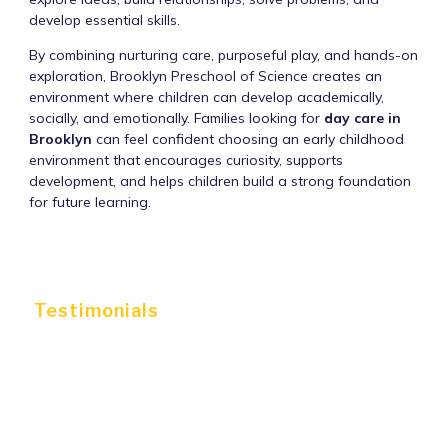
develop essential skills.
By combining nurturing care, purposeful play, and hands-on
exploration, Brooklyn Preschool of Science creates an
environment where children can develop academically,
socially, and emotionally. Families looking for
day care in
Brooklyn
can feel confident choosing an early childhood
environment that encourages curiosity, supports
development, and helps children build a strong foundation
for future learning.
Testimonials
WHAT PARENTS ARE
SAYING ABOUT US