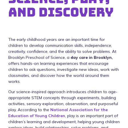
and Discovery
The early childhood years are an important time for
children to develop communication skills, independence,
creativity, confidence, and the ability to solve problems. At
Brooklyn Preschool of Science, a
day care in Brooklyn,
offers hands-on learning experiences that encourage
children to ask questions, investigate new ideas, work with
classmates, and discover how the world around them
works.
Our science-inspired approach introduces children to age-
appropriate STEM concepts through experiments, building
activities, sensory exploration, observation, and purposeful
play. According to the
National Association for the
Education of Young Children
, play is an important part of
children’s learning and development, helping young children
explore ideas, build relationships, solve problems, and