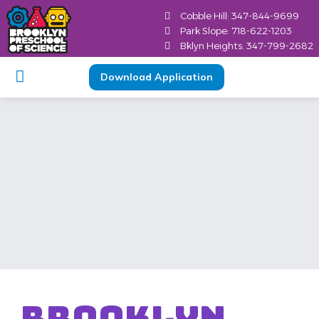
content
Cobble Hill: 347-844-9699
Park Slope: 718-622-1203
Bklyn Heights: 347-799-2682
Download Application