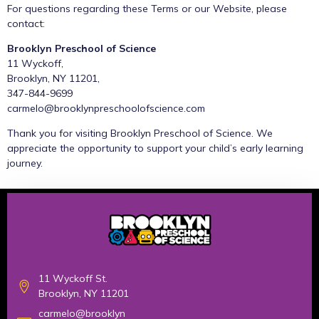
For questions regarding these Terms or our Website, please
contact:
Brooklyn Preschool of Science
11 Wyckoff,
Brooklyn, NY 11201,
347-844-9699
carmelo@brooklynpreschoolofscience.com
Thank you for visiting Brooklyn Preschool of Science. We
appreciate the opportunity to support your child’s early learning
journey.
11 Wyckoff St.
Brooklyn, NY 11201
carmelo@brooklyn