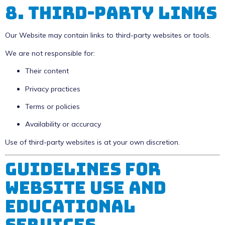
8. Third-Party Links
Our Website may contain links to third-party websites or tools.
We are not responsible for:
Their content
Privacy practices
Terms or policies
Availability or accuracy
Use of third-party websites is at your own discretion.
Guidelines for
Website Use and
Educational
Services