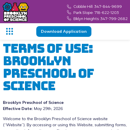
content
Cobble Hill: 347-844-9699
Park Slope: 718-622-1203
Bklyn Heights: 347-799-2682
Download Application
Terms Of Use:
Brooklyn
Preschool Of
Science
Brooklyn Preschool of Science
Effective Date:
May 29th, 2026
Welcome to the Brooklyn Preschool of Science website
(“Website”). By accessing or using this Website, submitting forms,