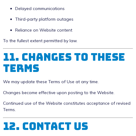
Delayed communications
Third-party platform outages
Reliance on Website content
To the fullest extent permitted by law.
11. Changes to These
Terms
We may update these Terms of Use at any time.
Changes become effective upon posting to the Website.
Continued use of the Website constitutes acceptance of revised
Terms.
12. Contact Us