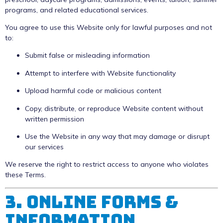
programs, and related educational services.
You agree to use this Website only for lawful purposes and not
to:
Submit false or misleading information
Attempt to interfere with Website functionality
Upload harmful code or malicious content
Copy, distribute, or reproduce Website content without
written permission
Use the Website in any way that may damage or disrupt
our services
We reserve the right to restrict access to anyone who violates
these Terms.
3. Online Forms &
Information