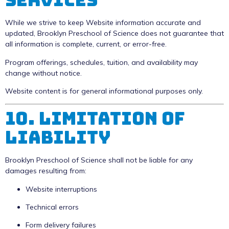
While we strive to keep Website information accurate and
updated, Brooklyn Preschool of Science does not guarantee that
all information is complete, current, or error-free.
Program offerings, schedules, tuition, and availability may
change without notice.
Website content is for general informational purposes only.
10. Limitation of
Liability
Brooklyn Preschool of Science shall not be liable for any
damages resulting from:
Website interruptions
Technical errors
Form delivery failures