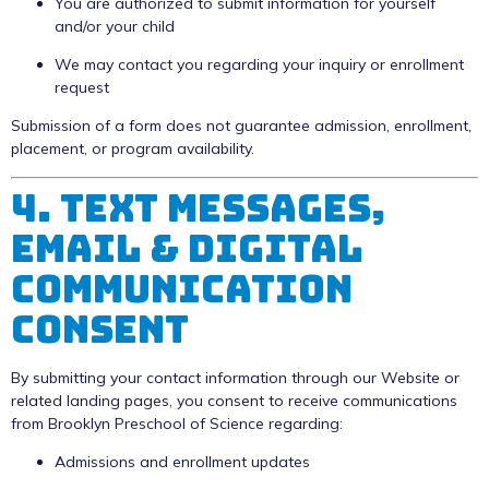
You are authorized to submit information for yourself
and/or your child
We may contact you regarding your inquiry or enrollment
request
Submission of a form does not guarantee admission, enrollment,
placement, or program availability.
4. Text Messages,
Email & Digital
Communication
Consent
By submitting your contact information through our Website or
related landing pages, you consent to receive communications
from Brooklyn Preschool of Science regarding:
Admissions and enrollment updates