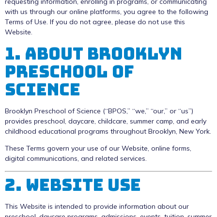
requesting information, enrolling in programs, or communicating
with us through our online platforms, you agree to the following
Terms of Use. If you do not agree, please do not use this
Website.
1. About Brooklyn
Preschool of
Science
Brooklyn Preschool of Science (“BPOS,” “we,” “our,” or “us”)
provides preschool, daycare, childcare, summer camp, and early
childhood educational programs throughout Brooklyn, New York.
These Terms govern your use of our Website, online forms,
digital communications, and related services.
2. Website Use
This Website is intended to provide information about our
preschool, daycare programs, admissions, events, tuition, summer