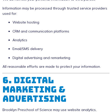
Information may be processed through trusted service providers
used for:
Website hosting
CRM and communication platforms
Analytics
Email/SMS delivery
Digital advertising and remarketing
All reasonable efforts are made to protect your information.
6. Digital
Marketing &
Advertising
Brooklyn Preschool of Science may use website analytics,