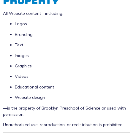
Property
All Website content—including:
Logos
Branding
Text
Images
Graphics
Videos
Educational content
Website design
—is the property of Brooklyn Preschool of Science or used with
permission.
Unauthorized use, reproduction, or redistribution is prohibited.