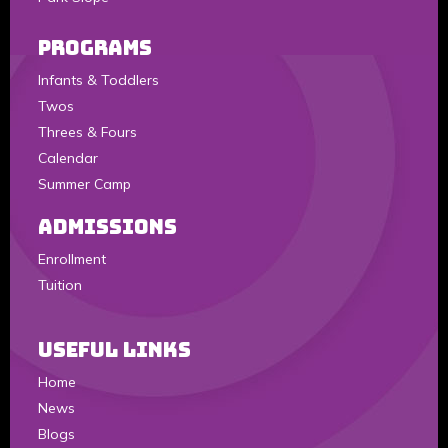
Programs
Infants & Toddlers
Twos
Threes & Fours
Calendar
Summer Camp
Admissions
Enrollment
Tuition
Useful Links
Home
News
Blogs