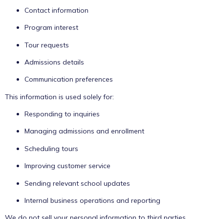
Contact information
Program interest
Tour requests
Admissions details
Communication preferences
This information is used solely for:
Responding to inquiries
Managing admissions and enrollment
Scheduling tours
Improving customer service
Sending relevant school updates
Internal business operations and reporting
We do not sell your personal information to third parties.