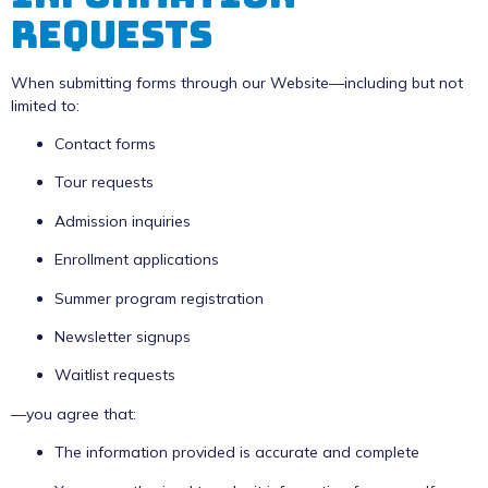
Requests
When submitting forms through our Website—including but not
limited to:
Contact forms
Tour requests
Admission inquiries
Enrollment applications
Summer program registration
Newsletter signups
Waitlist requests
—you agree that:
The information provided is accurate and complete