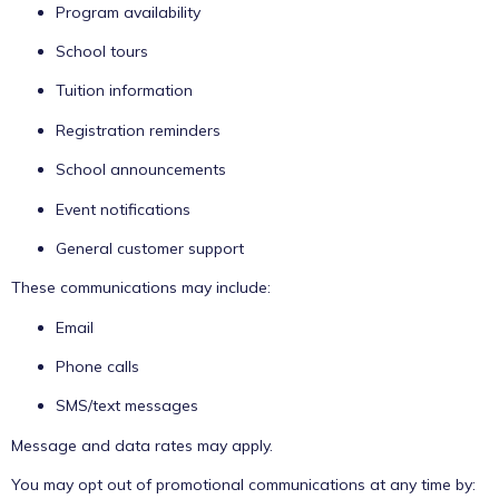
Program availability
School tours
Tuition information
Registration reminders
School announcements
Event notifications
General customer support
These communications may include:
Email
Phone calls
SMS/text messages
Message and data rates may apply.
You may opt out of promotional communications at any time by: