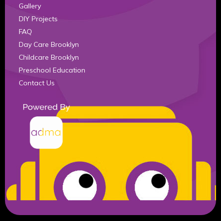
Gallery
DIY Projects
FAQ
Day Care Brooklyn
Childcare Brooklyn
Preschool Education
Contact Us