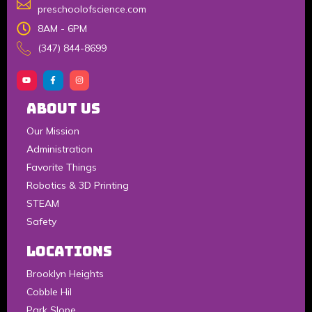
preschoolofscience.com
8AM - 6PM
(347) 844-8699
About Us
Our Mission
Administration
Favorite Things
Robotics & 3D Printing
STEAM
Safety
LOCATIONS
Brooklyn Heights
Cobble Hil
Park Slope