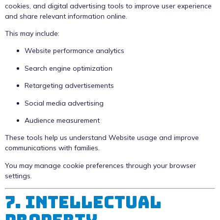
cookies, and digital advertising tools to improve user experience
and share relevant information online.
This may include:
Website performance analytics
Search engine optimization
Retargeting advertisements
Social media advertising
Audience measurement
These tools help us understand Website usage and improve
communications with families.
You may manage cookie preferences through your browser
settings.
7. Intellectual