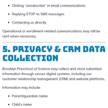
Clicking “unsubscribe” in email communications
Replying STOP to SMS messages
Contacting us directly
Operational or enrollment-related communications may still be
sent when necessary.
5. Privacy & CRM Data
Collection
Brooklyn Preschool of Science may collect and store submitted
information through secure digital systems, including our
customer relationship management (CRM) and website platforms.
Information may include:
Parent/guardian name
Child’s name