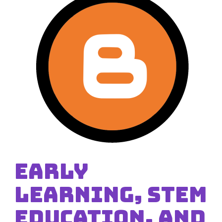
Early
Learning, STEM
Education, and