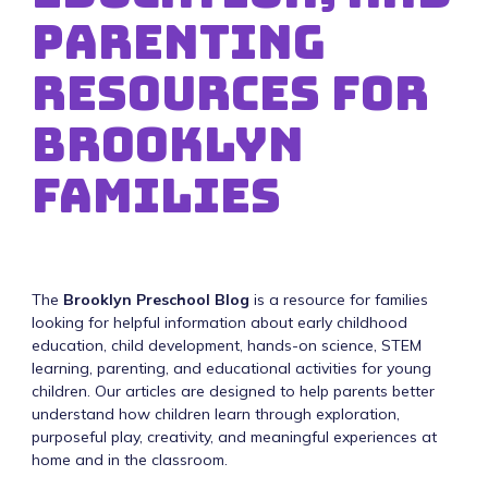
Parenting
Resources for
Brooklyn
Families
The
Brooklyn Preschool Blog
is a resource for families
looking for helpful information about early childhood
education, child development, hands-on science, STEM
learning, parenting, and educational activities for young
children. Our articles are designed to help parents better
understand how children learn through exploration,
purposeful play, creativity, and meaningful experiences at
home and in the classroom.