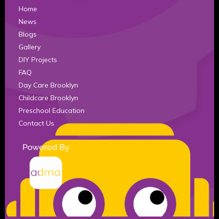
Home
News
Blogs
Gallery
DIY Projects
FAQ
Day Care Brooklyn
Childcare Brooklyn
Preschool Education
Contact Us