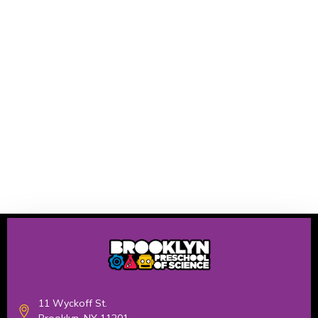
11 Wyckoff St.