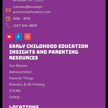
Brooklyn, NY 11201
carmelo@brooklyn
preschoolofscience.com
8AM - 6PM
(347) 844-8699
Early Childhood Education
Insights and Parenting
Resources
Our Mission
Administration
Favorite Things
Robotics & 3D Printing
STEAM
Safety
LOCATIONS