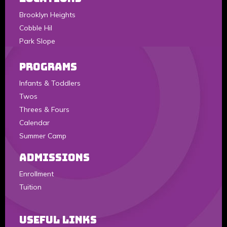
Brooklyn Heights
Cobble Hil
Park Slope
Programs
Infants & Toddlers
Twos
Threes & Fours
Calendar
Summer Camp
Admissions
Enrollment
Tuition
Useful Links