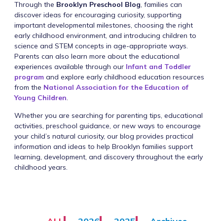
Through the
Brooklyn Preschool Blog
, families can
discover ideas for encouraging curiosity, supporting
important developmental milestones, choosing the right
early childhood environment, and introducing children to
science and STEM concepts in age-appropriate ways.
Parents can also learn more about the educational
experiences available through our
Infant and Toddler
program
and explore early childhood education resources
from the
National Association for the Education of
Young Children
.
Whether you are searching for parenting tips, educational
activities, preschool guidance, or new ways to encourage
your child’s natural curiosity, our blog provides practical
information and ideas to help Brooklyn families support
learning, development, and discovery throughout the early
childhood years.