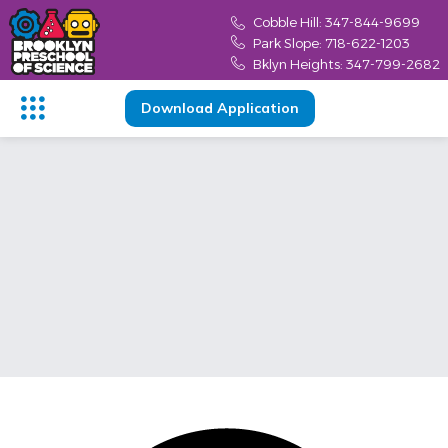
content
Cobble Hill: 347-844-9699
Park Slope: 718-622-1203
Bklyn Heights: 347-799-2682
Download Application