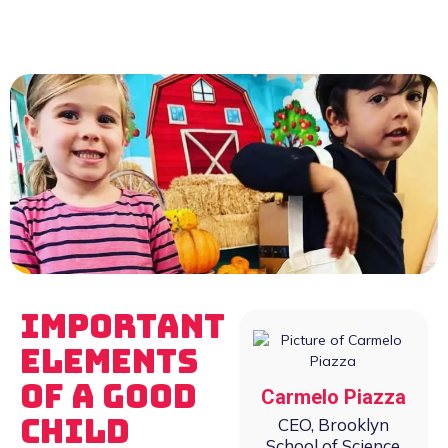
Important
Elements
of a Good
Carmelo Piazza
Child
CEO, Brooklyn
School of Science