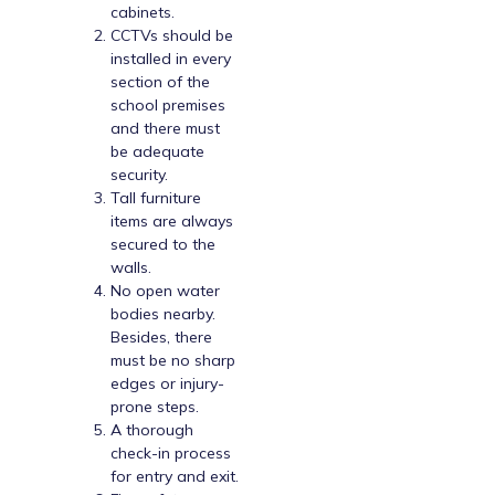
cabinets.
CCTVs should be
installed in every
section of the
school premises
and there must
be adequate
security.
Tall furniture
items are always
secured to the
walls.
No open water
bodies nearby.
Besides, there
must be no sharp
edges or injury-
prone steps.
A thorough
check-in process
for entry and exit.