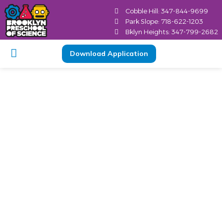
Cobble Hill: 347-844-9699
Park Slope: 718-622-1203
Bklyn Heights: 347-799-2682
Download Application
Important Elements
of a Good Child
Development Center
Brooklyn