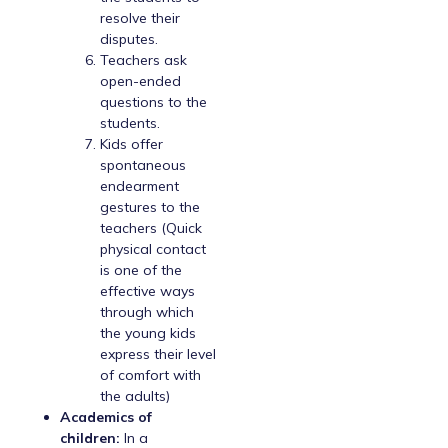
resolve their
disputes.
Teachers ask
open-ended
questions to the
students.
Kids offer
spontaneous
endearment
gestures to the
teachers (Quick
physical contact
is one of the
effective ways
through which
the young kids
express their level
of comfort with
the adults)
Academics of
children:
In a