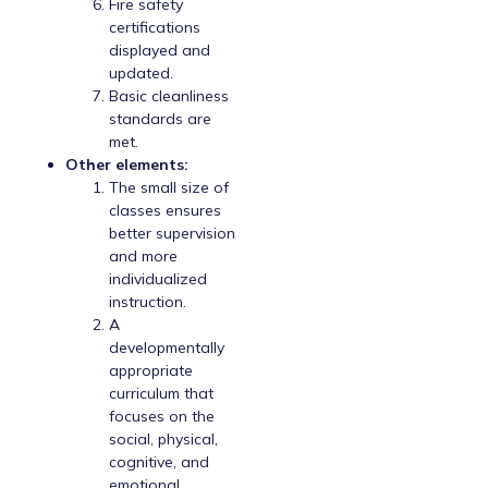
Fire safety
certifications
displayed and
updated.
Basic cleanliness
standards are
met.
Other elements:
The small size of
classes ensures
better supervision
and more
individualized
instruction.
A
developmentally
appropriate
curriculum that
focuses on the
social, physical,
cognitive, and
emotional