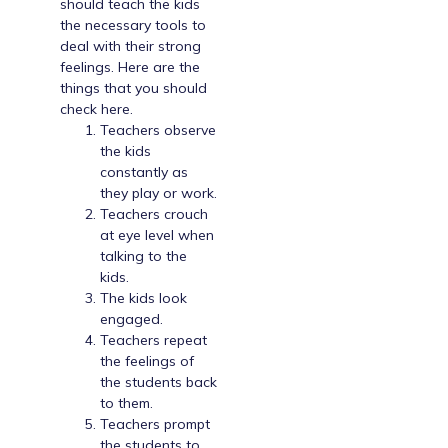
should teach the kids
the necessary tools to
deal with their strong
feelings. Here are the
things that you should
check here.
Teachers observe
the kids
constantly as
they play or work.
Teachers crouch
at eye level when
talking to the
kids.
The kids look
engaged.
Teachers repeat
the feelings of
the students back
to them.
Teachers prompt
the students to