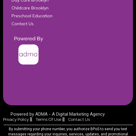
Day Care Brooklyn
Childcare Brooklyn
Preschool Education
Contact Us
Powered by ADMA - A Digital Marketing Agency​
Privacy Policy
Terms Of Use
Contact Us
By submitting your phone number, you authorize BPoS to send you text
messages regarding your inquiries, services, updates, and promotional