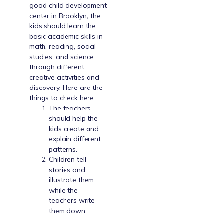
good
child development
center in Brooklyn
,
the
kids should learn the
basic academic skills in
math, reading, social
studies, and science
through different
creative activities and
discovery. Here are the
things to check here:
The teachers
should help the
kids create and
explain different
patterns.
Children tell
stories and
illustrate them
while the
teachers write
them down.