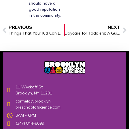
should have a
good reputation
in the community.
PREVIOUS
NEXT
Things That Your Kid Can Learn In The Pre Kindergarten Centers- An Overview
Daycare for Toddlers: A Guide to Early Learning
11 Wyckoff St.
Brooklyn, NY 11201
carmelo@brooklyn
preschoolofscience.com
8AM - 6PM
(347) 844-8699