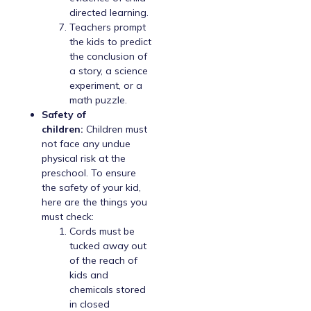
directed learning.
Teachers prompt
the kids to predict
the conclusion of
a story, a science
experiment, or a
math puzzle.
Safety of
children:
Children must
not face any undue
physical risk at the
preschool. To ensure
the safety of your kid,
here are the things you
must check:
Cords must be
tucked away out
of the reach of
kids and
chemicals stored
in closed