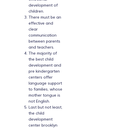
development of
children.
There must be an
effective and
clear
communication
between parents
and teachers.
The majority of
the best child
development and
pre kindergarten
centers offer
language support
to families, whose
mother tongue is
not English.
Last but not least,
the child
development
center brooklyn