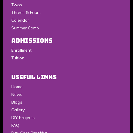
Twos
Threes & Fours
Calendar
Summer Camp
Admissions
Enrollment
Tuition
Useful Links
Home
News
Blogs
Gallery
DIY Projects
FAQ