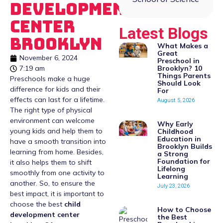
Development
Center
Latest Blogs
Brooklyn
What Makes a
Great
November 6, 2024
Preschool in
Brooklyn? 10
7:19 am
Things Parents
Preschools make a huge
Should Look
difference for kids and their
For
effects can last for a lifetime.
August 5, 2026
The right type of physical
environment can welcome
Why Early
young kids and help them to
Childhood
Education in
have a smooth transition into
Brooklyn Builds
learning from home. Besides,
a Strong
Foundation for
it also helps them to shift
Lifelong
smoothly from one activity to
Learning
another. So, to ensure the
July 23, 2026
best impact, it is important to
choose the best
child
How to Choose
development center
the Best