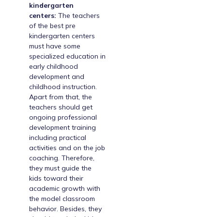
kindergarten
centers:
The teachers
of the best pre
kindergarten centers
must have some
specialized education in
early childhood
development and
childhood instruction.
Apart from that, the
teachers should get
ongoing professional
development training
including practical
activities and on the job
coaching. Therefore,
they must guide the
kids toward their
academic growth with
the model classroom
behavior. Besides, they