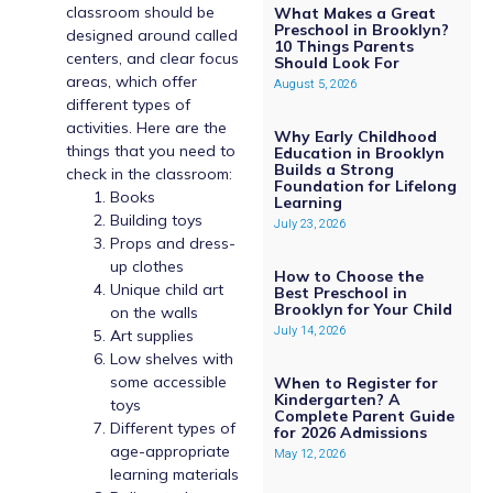
classroom should be
What Makes a Great
Preschool in Brooklyn?
designed around called
10 Things Parents
centers, and clear focus
Should Look For
areas, which offer
August 5, 2026
different types of
activities. Here are the
Why Early Childhood
things that you need to
Education in Brooklyn
Builds a Strong
check in the classroom:
Foundation for Lifelong
Books
Learning
Building toys
July 23, 2026
Props and dress-
up clothes
How to Choose the
Unique child art
Best Preschool in
Brooklyn for Your Child
on the walls
July 14, 2026
Art supplies
Low shelves with
some accessible
When to Register for
Kindergarten? A
toys
Complete Parent Guide
Different types of
for 2026 Admissions
age-appropriate
May 12, 2026
learning materials