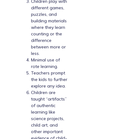
Children play with
different games,
puzzles, and
building materials
where they learn
counting or the
difference
between more or
less.
Minimal use of
rote learning.
Teachers prompt
the kids to further
explore any idea.
Children are
taught “artifacts”
of authentic
learning like
science projects,
child art, and
other important
evidence of child-