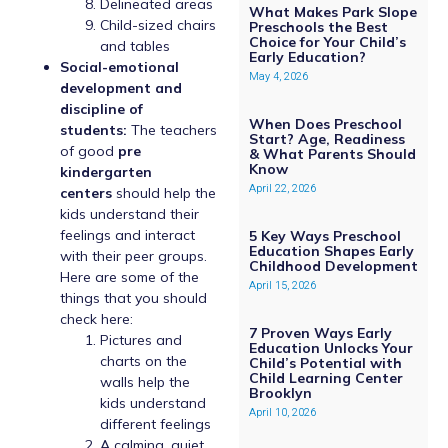
Delineated areas
What Makes Park Slope
Child-sized chairs
Preschools the Best
Choice for Your Child’s
and tables
Early Education?
Social-emotional
May 4, 2026
development and
discipline of
When Does Preschool
students:
The teachers
Start? Age, Readiness
of good
pre
& What Parents Should
Know
kindergarten
April 22, 2026
centers
should help the
kids understand their
feelings and interact
5 Key Ways Preschool
Education Shapes Early
with their peer groups.
Childhood Development
Here are some of the
April 15, 2026
things that you should
check here:
7 Proven Ways Early
Pictures and
Education Unlocks Your
charts on the
Child’s Potential with
Child Learning Center
walls help the
Brooklyn
kids understand
April 10, 2026
different feelings
A calming, quiet