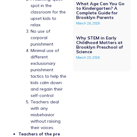
What Age Can You Go
spot in the
to Kindergarten? A
classroom for the
Complete Guide for
Brooklyn Parents
upset kids to
March 26, 2026
relax
No use of
corporal
Why STEM in Early
Childhood Matters at
punishment
Brooklyn Preschool of
Minimal use of
Science
different
March 20, 2026
exclusionary
punishment
tactics to help the
kids calm down
and regain their
self-control
Teachers deal
with any
misbehavior
without raising
their voices.
Teachers of the pre