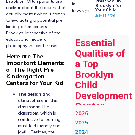
Preschool in
brooklyn
. Often parents are
Brooklyn for
unclear about the factors that
Your Child
actually matter when it comes
July 14, 2026
to evaluating a potential pre
kindergarten centers
Brooklyn. Irrespective of the
educational model or
Essential
philosophy the center uses.
Qualities of
Here are The
a Top
Important Elements
of The Right Pre
Brooklyn
Kindergarten
Centers for Your Kid.
Child
Development
The design and
atmosphere of the
Center
classroom:
The
2026
classroom, which is
conducive to learning,
2025
must feel friendly and
2024
joyful. Besides, the