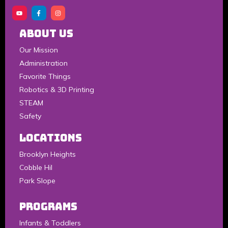
About Us
Our Mission
Administration
Favorite Things
Robotics & 3D Printing
STEAM
Safety
LOCATIONS
Brooklyn Heights
Cobble Hil
Park Slope
Programs
Infants & Toddlers