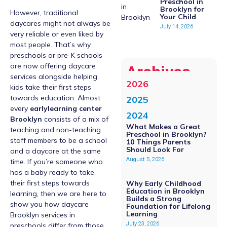
Preschool in
Brooklyn for
However, traditional
Your Child
daycares might not always be
July 14, 2026
very reliable or even liked by
most people. That’s why
preschools or pre-K schools
are now offering daycare
Archives
services alongside helping
2026
kids take their first steps
towards education. Almost
2025
every
earlylearning center
2024
Brooklyn
consists of a mix of
What Makes a Great
teaching and non-teaching
Preschool in Brooklyn?
staff members to be a school
10 Things Parents
Should Look For
and a daycare at the same
August 5, 2026
time. If you’re someone who
has a baby ready to take
their first steps towards
Why Early Childhood
Education in Brooklyn
learning, then we are here to
Builds a Strong
show you how daycare
Foundation for Lifelong
Learning
Brooklyn services in
July 23, 2026
preschools differ from those