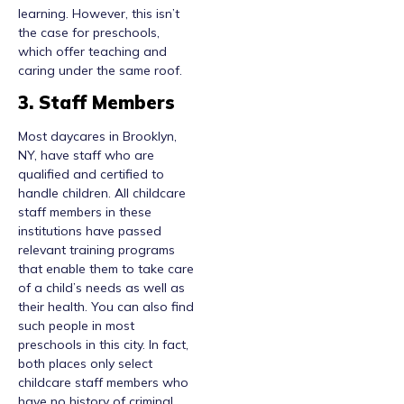
learning. However, this isn’t
the case for preschools,
which offer teaching and
caring under the same roof.
3. Staff Members
Most daycares in Brooklyn,
NY, have staff who are
qualified and certified to
handle children. All childcare
staff members in these
institutions have passed
relevant training programs
that enable them to take care
of a child’s needs as well as
their health. You can also find
such people in most
preschools in this city. In fact,
both places only select
childcare staff members who
have no history of criminal