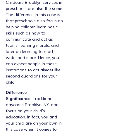
Childcare Brooklyn services in
preschools are also the same.
The difference in this case is
that preschools also focus on
helping children learn basic
skills such as how to
communicate and act as
teams, learning morals, and
later on learning to read,
write, and more. Hence, you
can expect people in these
institutions to act almost like
second guardians for your
child.
Difference
Significance:
Traditional
daycares Brooklyn, NY, don’t
focus on your child’s
education. In fact, you and
your child are on your own in
this case when it comes to