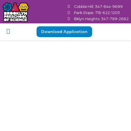
Cobble Hill: 347-844-9699
Park Slope: 718-622-1203
Bklyn Heights: 347-799-2682
Download Application
Why Part-Time
Preschools Benefit
Brooklyn Children