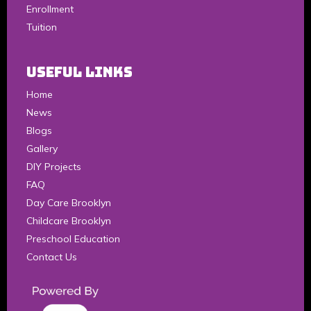
Enrollment
Tuition
Useful Links
Home
News
Blogs
Gallery
DIY Projects
FAQ
Day Care Brooklyn
Childcare Brooklyn
Preschool Education
Contact Us