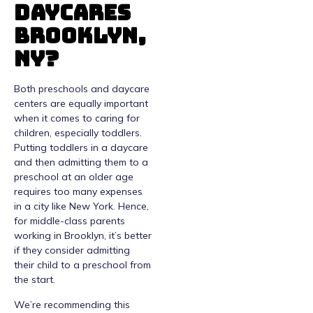
Daycares
Brooklyn,
NY?
Both preschools and daycare
centers are equally important
when it comes to caring for
children, especially toddlers.
Putting toddlers in a daycare
and then admitting them to a
preschool at an older age
requires too many expenses
in a city like New York. Hence,
for middle-class parents
working in Brooklyn, it’s better
if they consider admitting
their child to a preschool from
the start.
We’re recommending this