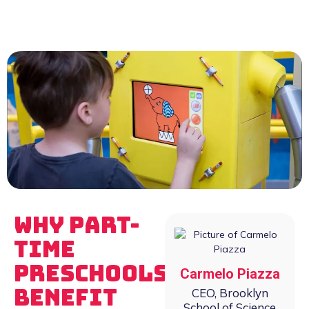
Why Part-
Time
Preschools
Carmelo Piazza
Benefit
CEO, Brooklyn
School of Science