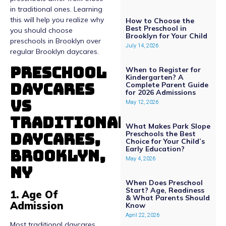
in traditional ones. Learning
this will help you realize why
How to Choose the
Best Preschool in
you should choose
Brooklyn for Your Child
preschools in Brooklyn over
July 14, 2026
regular Brooklyn daycares.
Preschool
When to Register for
Kindergarten? A
Daycares
Complete Parent Guide
for 2026 Admissions
Vs
May 12, 2026
Traditional
What Makes Park Slope
Daycares,
Preschools the Best
Choice for Your Child’s
Early Education?
Brooklyn,
May 4, 2026
NY
When Does Preschool
Start? Age, Readiness
1. Age Of
& What Parents Should
Admission
Know
April 22, 2026
Most traditional daycares