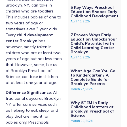
Brooklyn, NY
,
can take in
5 Key Ways Preschool
children who are toddlers.
Education Shapes Early
Childhood Development
This includes babies of one to
April 15, 2026
two years of age or
sometimes even 3 year olds.
Every
child development
7 Proven Ways Early
Education Unlocks Your
center Brooklyn
has,
Child’s Potential with
however, mostly taken in
Child Learning Center
Brooklyn
children who are at least two
April 10, 2026
years of age but not less than
that. However, some, like us
at Brooklyn Preschool of
What Age Can You Go
to Kindergarten? A
Science, can take in children
Complete Guide for
of at least one year of age.
Brooklyn Parents
March 26, 2026
Difference Significance:
All
traditional daycares Brooklyn,
Why STEM in Early
NY, offer care services such
Childhood Matters at
as helping to eat, sleep, and
Brooklyn Preschool of
Science
play that are meant for
March 20, 2026
babies only. Preschools,