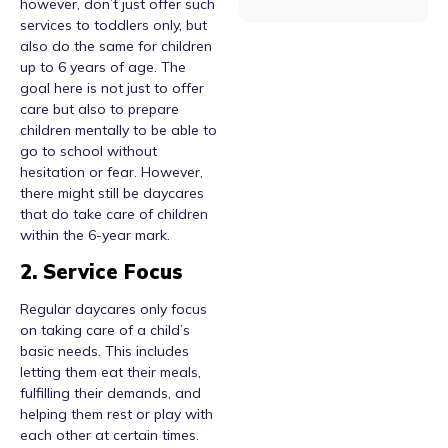
however, don’t just offer such
services to toddlers only, but
also do the same for children
up to 6 years of age. The
goal here is not just to offer
care but also to prepare
children mentally to be able to
go to school without
hesitation or fear. However,
there might still be daycares
that do take care of children
within the 6-year mark.
2. Service Focus
Regular daycares only focus
on taking care of a child’s
basic needs. This includes
letting them eat their meals,
fulfilling their demands, and
helping them rest or play with
each other at certain times.