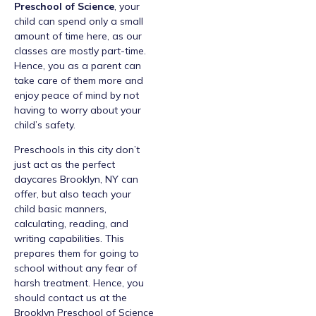
Preschool of Science
, your
child can spend only a small
amount of time here, as our
classes are mostly part-time.
Hence, you as a parent can
take care of them more and
enjoy peace of mind by not
having to worry about your
child’s safety.
Preschools in this city don’t
just act as the perfect
daycares Brooklyn, NY can
offer, but also teach your
child basic manners,
calculating, reading, and
writing capabilities. This
prepares them for going to
school without any fear of
harsh treatment. Hence, you
should contact us at the
Brooklyn Preschool of Science