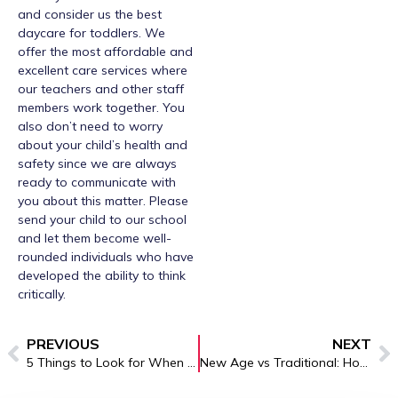
and consider us the best
daycare for toddlers. We
offer the most affordable and
excellent care services where
our teachers and other staff
members work together. You
also don’t need to worry
about your child’s health and
safety since we are always
ready to communicate with
you about this matter. Please
send your child to our school
and let them become well-
rounded individuals who have
developed the ability to think
critically.
PREVIOUS
NEXT
5 Things to Look for When Choosing Childcare in Brooklyn
New Age vs Traditional: How Preschool Education Brooklyn Methods Benefit Your Child