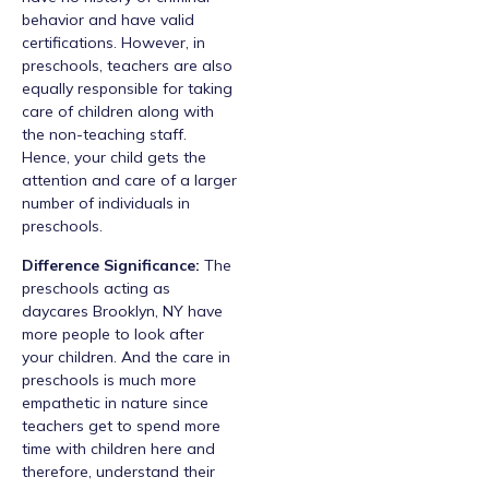
behavior and have valid
certifications. However, in
preschools, teachers are also
equally responsible for taking
care of children along with
the non-teaching staff.
Hence, your child gets the
attention and care of a larger
number of individuals in
preschools.
Difference Significance:
The
preschools acting as
daycares Brooklyn, NY have
more people to look after
your children. And the care in
preschools is much more
empathetic in nature since
teachers get to spend more
time with children here and
therefore, understand their