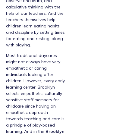
observe and learn, and
calculative thinking with the
help of our teachers. And the
teachers themselves help
children learn eating habits
and discipline by setting times
for eating and resting, along
with playing.
Most traditional daycares
might not always have very
empathetic or caring
individuals looking after
children. However, every early
learning center, Brooklyn
selects empathetic, culturally
sensitive staff members for
childcare since having an
empathetic approach
towards teaching and care is
a principle of play-based
learning. And in the
Brooklyn