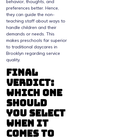
behavior, thoughts, and
preferences better. Hence,
they can guide the non-
teaching staff about ways to
handle children and their
demands or needs. This
makes preschools far superior
to traditional daycares in
Brooklyn regarding service
quality.
Final
Verdict:
Which One
Should
You Select
When It
Comes To