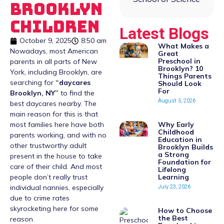
Brooklyn
Children
Latest Blogs
October 9, 2025
8:50 am
What Makes a
Nowadays, most American
Great
Preschool in
parents in all parts of New
Brooklyn? 10
York, including Brooklyn, are
Things Parents
searching for
“
daycares
Should Look
For
Brooklyn, NY
”
to find the
August 5, 2026
best daycares nearby. The
main reason for this is that
Why Early
most families here have both
Childhood
parents working, and with no
Education in
other trustworthy adult
Brooklyn Builds
a Strong
present in the house to take
Foundation for
care of their child. And most
Lifelong
Learning
people don’t really trust
July 23, 2026
individual nannies, especially
due to crime rates
skyrocketing here for some
How to Choose
the Best
reason.