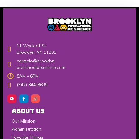
11 Wyckoff St.
Brooklyn, NY 11201
carmelo@brooklyn
preschoolofscience.com
8AM - 6PM
(347) 844-8699
About Us
Our Mission
Administration
Favorite Things