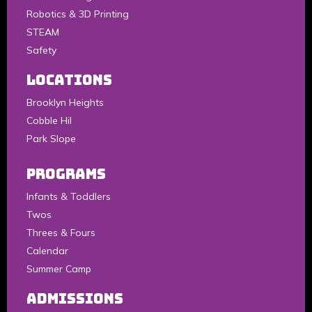
Robotics & 3D Printing
STEAM
Safety
LOCATIONS
Brooklyn Heights
Cobble Hil
Park Slope
Programs
Infants & Toddlers
Twos
Threes & Fours
Calendar
Summer Camp
Admissions