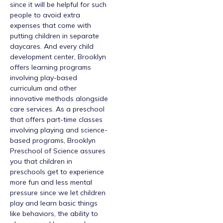
since it will be helpful for such
people to avoid extra
expenses that come with
putting children in separate
daycares. And every child
development center, Brooklyn
offers learning programs
involving play-based
curriculum and other
innovative methods alongside
care services. As a preschool
that offers part-time classes
involving playing and science-
based programs, Brooklyn
Preschool of Science assures
you that children in
preschools get to experience
more fun and less mental
pressure since we let children
play and learn basic things
like behaviors, the ability to