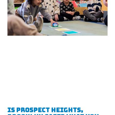
Is Prospect Heights,