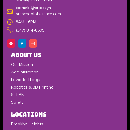
carmelo@brooklyn
preschoolofscience.com
8AM - 6PM
(347) 844-8699
About Us
Our Mission
Administration
Favorite Things
Robotics & 3D Printing
STEAM
Safety
LOCATIONS
Brooklyn Heights