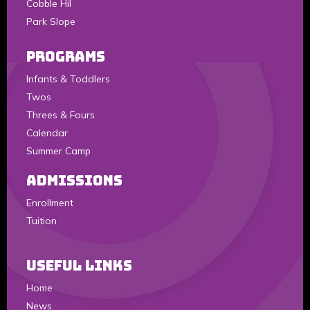
Cobble Hil
Park Slope
Programs
Infants & Toddlers
Twos
Threes & Fours
Calendar
Summer Camp
Admissions
Enrollment
Tuition
Useful Links
Home
News