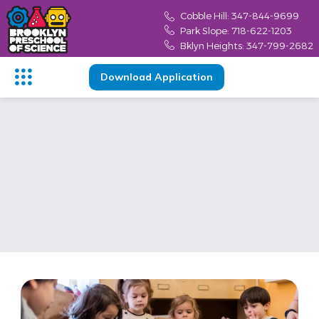
Cobble Hill: 347-844-9699
Park Slope: 718-622-1203
Bklyn Heights: 347-799-2682
Download Application