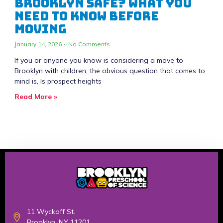
Brooklyn Safe? What You
Need to Know Before
Moving
January 14, 2026
No Comments
If you or anyone you know is considering a move to
Brooklyn with children, the obvious question that comes to
mind is, Is prospect heights
Read More »
11 Wyckoff St.
Brooklyn, NY 11201