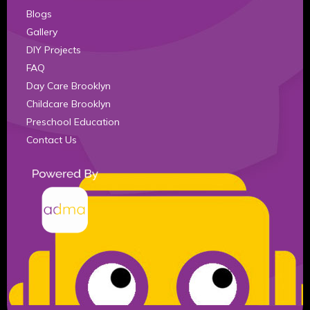
Blogs
Gallery
DIY Projects
FAQ
Day Care Brooklyn
Childcare Brooklyn
Preschool Education
Contact Us