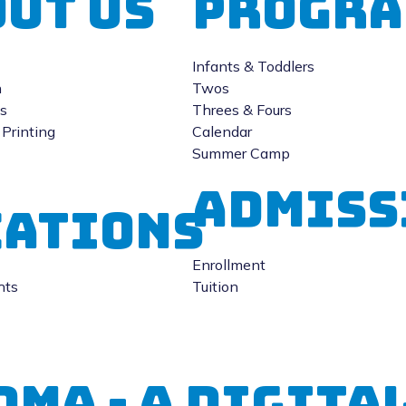
ut Us
Progra
Infants & Toddlers
n
Twos
gs
Threes & Fours
Printing
Calendar
Summer Camp
Admiss
CATIONS
Enrollment
hts
Tuition
DMA - A Digit