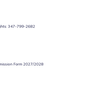
ghts: 347-799-2682
dmission Form 2027/2028