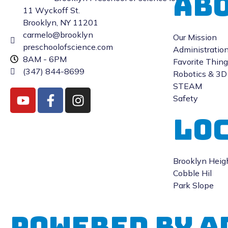
Abo
11 Wyckoff St.
Brooklyn, NY 11201
carmelo@brooklyn
Our Mission
preschoolofscience.com
Administratio
8AM - 6PM
Favorite Thin
(347) 844-8699
Robotics & 3D 
STEAM
Safety
LO
Brooklyn Heig
Cobble Hil
Park Slope
Powered by A