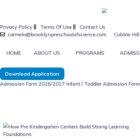
Privacy Policy
Terms Of Use
Contact Us
carmelo@brooklynpreschoolofscience.com
Cobble Hil
HOME
ABOUT US
PROGRAMS
ADMISS
Download Application
Admission Form 2026/2027
Infant / Toddler Admission Fo