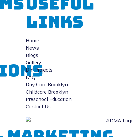
ms
Useful
Links
Home
News
Blogs
Gallery
ions
DIY Projects
FAQ
Day Care Brooklyn
Childcare Brooklyn
Preschool Education
Contact Us
al Marketing