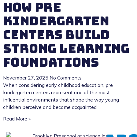
How Pre
Kindergarten
Centers Build
Strong Learning
Foundations
November 27, 2025
No Comments
When considering early childhood education, pre
kindergarten centers represent one of the most
influential environments that shape the way young
children perceive and become acquainted
Read More »