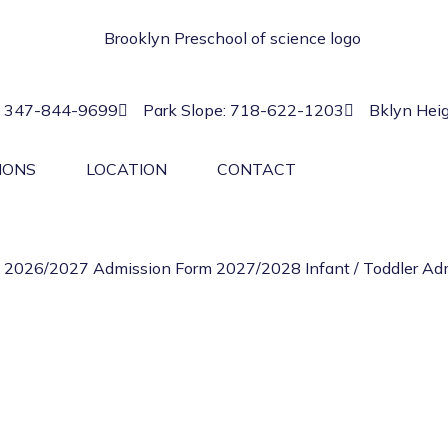
l: 347-844-9699
Park Slope: 718-622-1203
Bklyn Hei
IONS
LOCATION
CONTACT
rm 2026/2027
Admission Form 2027/2028
Infant / Toddler A