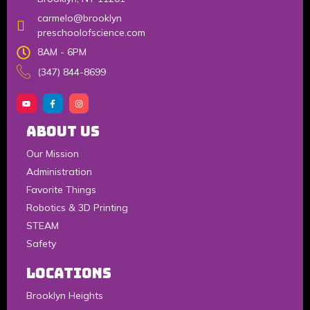
carmelo@brooklyn
preschoolofscience.com
8AM - 6PM
(347) 844-8699
About Us
Our Mission
Administration
Favorite Things
Robotics & 3D Printing
STEAM
Safety
LOCATIONS
Brooklyn Heights