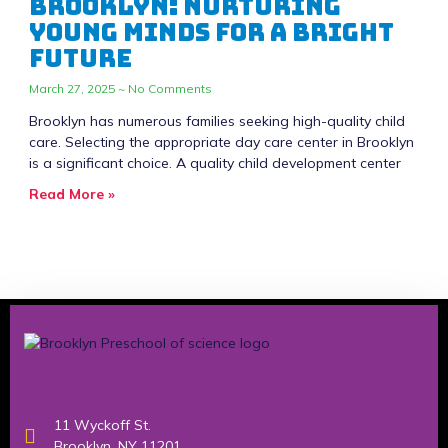
Brooklyn: Nurturing
Young Minds for a Bright
Future
March 27, 2025
No Comments
Brooklyn has numerous families seeking high-quality child
care. Selecting the appropriate day care center in Brooklyn
is a significant choice. A quality child development center
Read More »
11 Wyckoff St.
Brooklyn, NY 11201