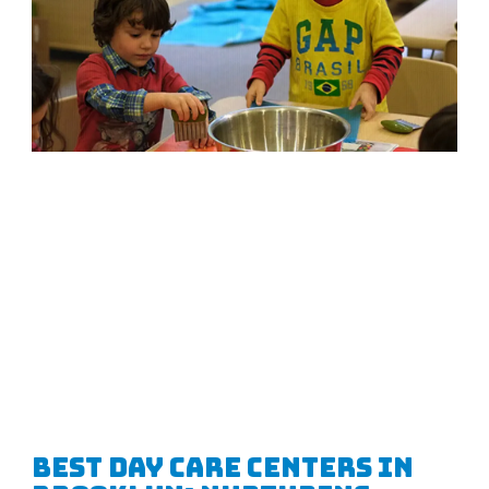
Best Day Care Centers in