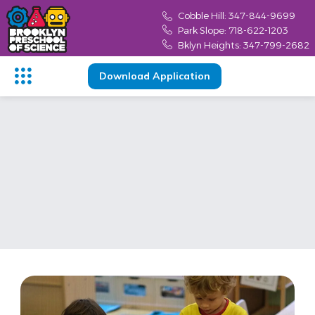
Cobble Hill: 347-844-9699
Park Slope: 718-622-1203
Bklyn Heights: 347-799-2682
Download Application