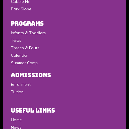
Cobble Hil
Park Slope
Programs
Infants & Toddlers
Twos
Threes & Fours
Calendar
Summer Camp
Admissions
Enrollment
Tuition
Useful Links
Home
News