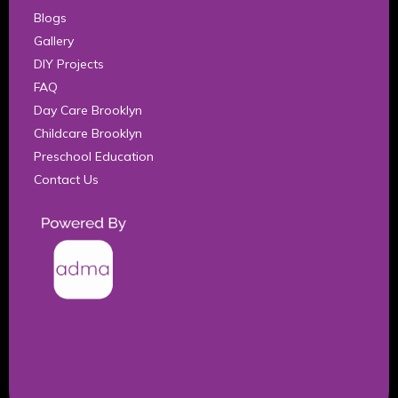
Blogs
Gallery
DIY Projects
FAQ
Day Care Brooklyn
Childcare Brooklyn
Preschool Education
Contact Us